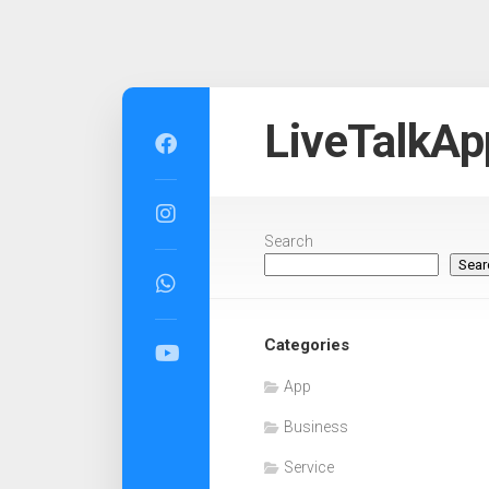
Skip
to
LiveTalkAp
content
Search
Sear
Categories
App
Business
Service