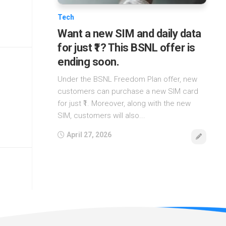
Tech
Want a new SIM and daily data
for just ₹1? This BSNL offer is
ending soon.
Under the BSNL Freedom Plan offer, new
customers can purchase a new SIM card
for just ₹1. Moreover, along with the new
SIM, customers will also...
April 27, 2026