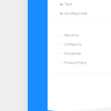
Tech
Uncategorized
About Us
Contact Us
Disclaimer
Privacy Policy