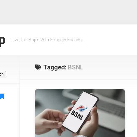
p
Live Talk App's With Stranger Friends
Tagged:
BSNL
ch