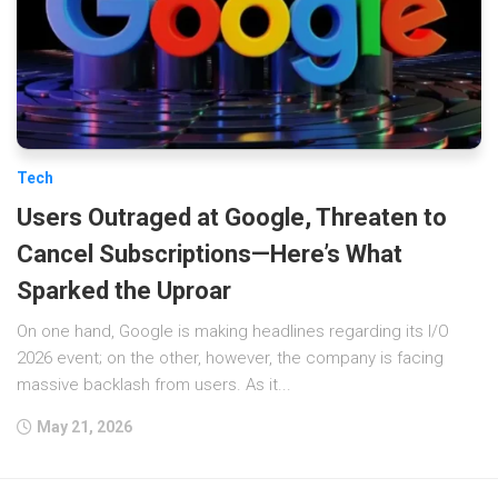
Tech
Users Outraged at Google, Threaten to
Cancel Subscriptions—Here’s What
Sparked the Uproar
On one hand, Google is making headlines regarding its I/O
2026 event; on the other, however, the company is facing
massive backlash from users. As it...
May 21, 2026