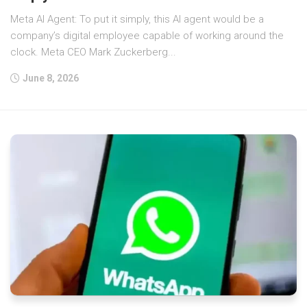
Meta AI Agent: To put it simply, this AI agent would be a
company’s digital employee capable of working around the
clock. Meta CEO Mark Zuckerberg...
June 8, 2026