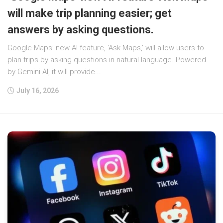
will make trip planning easier; get
answers by asking questions.
Google Maps’ new AI feature, ‘Ask Maps,’ will allow users to
plan trips by asking questions in natural language. Powered
by Gemini AI, it will provide...
July 16, 2026