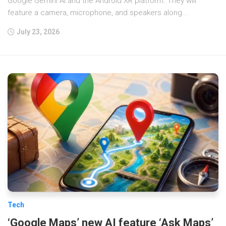
Google Gemini AI and the Android XR platform. They will
feature a camera, microphone, and speakers along...
July 23, 2026
Tech
‘Google Maps’ new AI feature ‘Ask Maps’