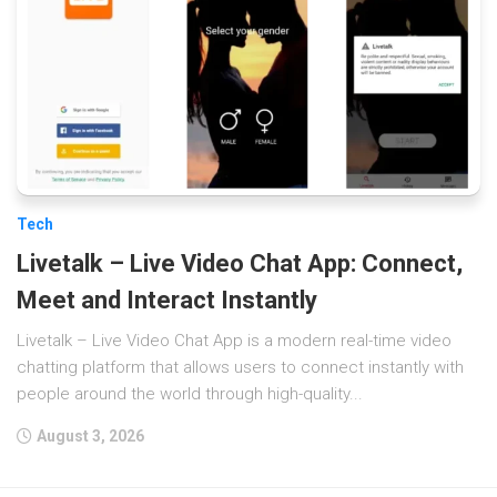
Tech
Livetalk – Live Video Chat App: Connect,
Meet and Interact Instantly
Livetalk – Live Video Chat App is a modern real-time video
chatting platform that allows users to connect instantly with
people around the world through high-quality...
August 3, 2026