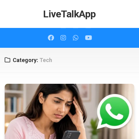
Skip
to
LiveTalkApp
content
Category:
Tech