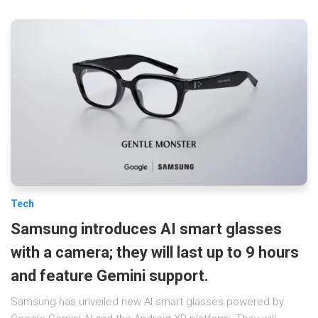
Tech
Samsung introduces AI smart glasses
with a camera; they will last up to 9 hours
and feature Gemini support.
Samsung has unveiled new AI smart glasses powered by