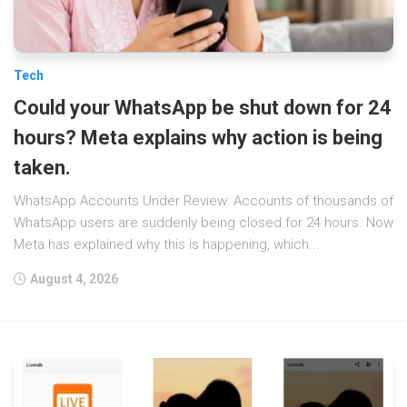
Tech
Could your WhatsApp be shut down for 24
hours? Meta explains why action is being
taken.
WhatsApp Accounts Under Review: Accounts of thousands of
WhatsApp users are suddenly being closed for 24 hours. Now
Meta has explained why this is happening, which...
August 4, 2026