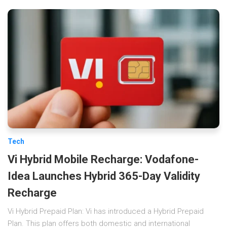
Tech
Vi Hybrid Mobile Recharge: Vodafone-
Idea Launches Hybrid 365-Day Validity
Recharge
Vi Hybrid Prepaid Plan: Vi has introduced a Hybrid Prepaid
Plan. This plan offers both domestic and international