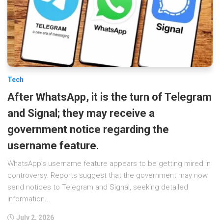
Tech
After WhatsApp, it is the turn of Telegram
and Signal; they may receive a
government notice regarding the
username feature.
WhatsApp’s username feature appears to be getting mired in
controversy. Reports suggest that the government may now
send notices to Telegram and Signal, seeking detailed
information...
July 2, 2026