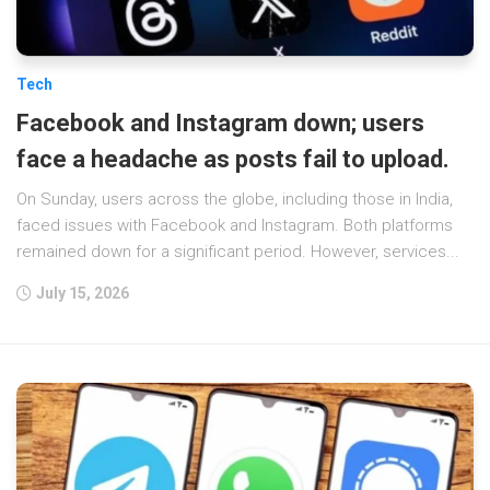
Tech
Facebook and Instagram down; users
face a headache as posts fail to upload.
On Sunday, users across the globe, including those in India,
faced issues with Facebook and Instagram. Both platforms
remained down for a significant period. However, services...
July 15, 2026