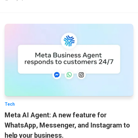
Tech
Meta AI Agent: A new feature for
WhatsApp, Messenger, and Instagram to
help your business.