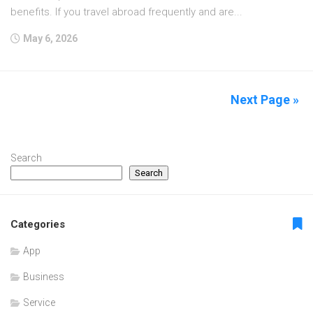
benefits. If you travel abroad frequently and are...
May 6, 2026
Next Page »
Search
Search
Categories
App
Business
Service