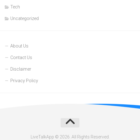
Tech
Uncategorized
About Us
Contact Us
Disclaimer
Privacy Policy
LiveTalkApp © 2026. All Rights Reserved.