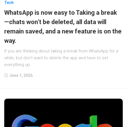
Tech
WhatsApp is now easy to Taking a break
—chats won’t be deleted, all data will
remain saved, and a new feature is on the
way.
If you are thinking about taking a break from WhatsApp for a
while, but don’t want to delete the app and have to set
everything up...
June 1, 2026