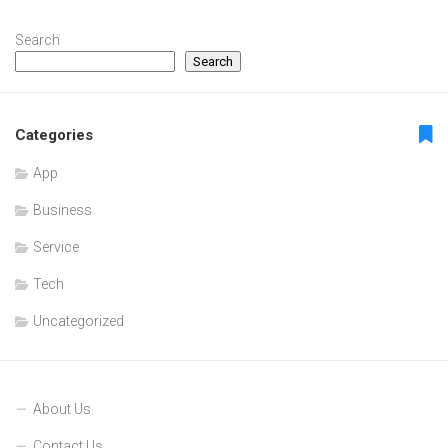
Search
Search
Categories
App
Business
Service
Tech
Uncategorized
About Us
Contact Us