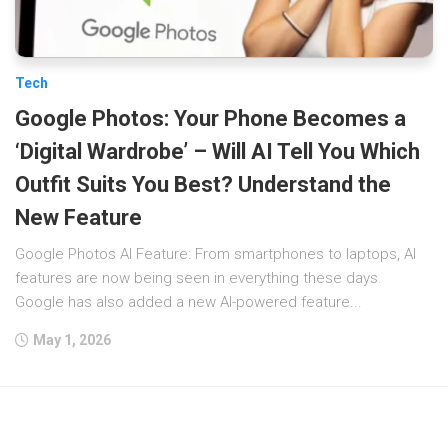
Tech
Google Photos: Your Phone Becomes a
‘Digital Wardrobe’ – Will AI Tell You Which
Outfit Suits You Best? Understand the
New Feature
Google Photos AI Feature: From smartphones to laptops, AI
features are now being seen in everything these days.
Google has also added a new AI-powered feature...
May 1, 2026