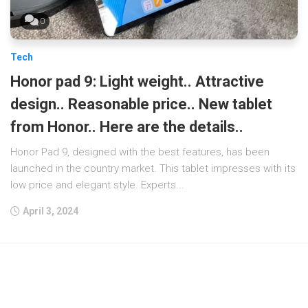
0
Tech
Honor pad 9: Light weight.. Attractive
design.. Reasonable price.. New tablet
from Honor.. Here are the details..
Honor Pad 9, designed with the best features, has been
launched in the country market. This tablet impresses with its
low price and elegant style. Experts...
April 3, 2024