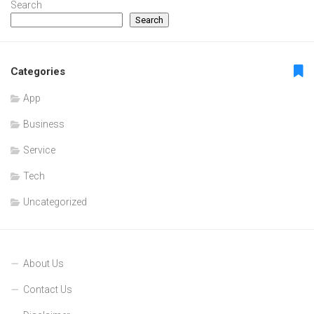
Search
Search
Categories
App
Business
Service
Tech
Uncategorized
About Us
Contact Us