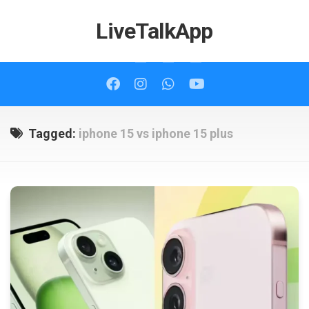
Skip
to
LiveTalkApp
content
Tagged:
iphone 15 vs iphone 15 plus