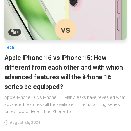
0
Tech
Apple iPhone 16 vs iPhone 15: How
different from each other and with which
advanced features will the iPhone 16
series be equipped?
Apple iPhone 16 vs iPhone 15: Many leaks have revealed what
advanced features will be available in the upcoming series.
Know how different the iPhone 16...
August 26, 2024