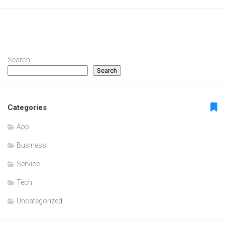
Search
Search
Categories
App
Business
Service
Tech
Uncategorized