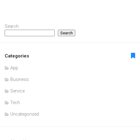
Search
Search
Categories
App
Business
Service
Tech
Uncategorized