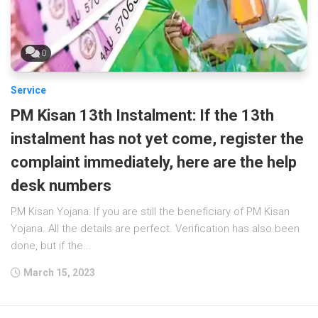
0
Service
PM Kisan 13th Instalment: If the 13th
instalment has not yet come, register the
complaint immediately, here are the help
desk numbers
PM Kisan Yojana: If you are still the beneficiary of PM Kisan
Yojana. All the details are perfect. Verification has also been
done, but if the...
March 15, 2023