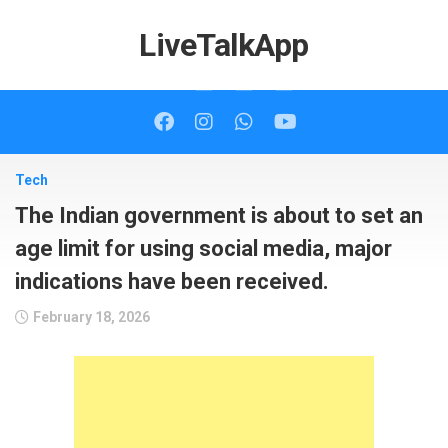
Skip
to
LiveTalkApp
content
Tech
The Indian government is about to set an
age limit for using social media, major
indications have been received.
February 18, 2026