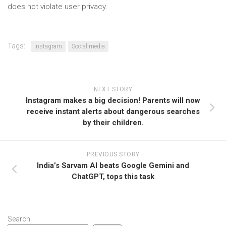
does not violate user privacy.
Tags:
Instagram
Social media
NEXT STORY
Instagram makes a big decision! Parents will now
receive instant alerts about dangerous searches
by their children.
PREVIOUS STORY
India’s Sarvam AI beats Google Gemini and
ChatGPT, tops this task
Search