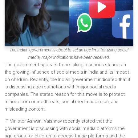
The Indian government is about to set an age limit for using social
media, major indications have been received.
The government appears to be taking a serious stance on
the growing influence of social media in India and its impact
on children. Recently, the Indian government indicated that it
is discussing age restrictions with major social media
companies. The stated reason for this move is to protect
minors from online threats, social media addiction, and
misleading content.
IT Minister Ashwini Vaishnav recently stated that the
government is discussing with social media platforms the
age group for children to access these platforms and the