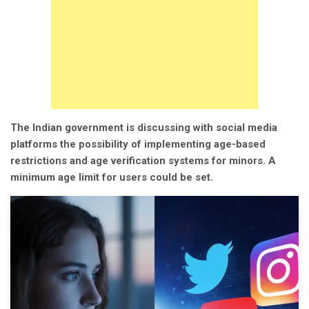
The Indian government is discussing with social media
platforms the possibility of implementing age-based
restrictions and age verification systems for minors. A
minimum age limit for users could be set.