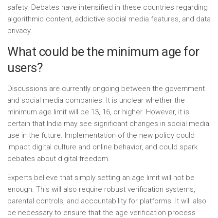
safety. Debates have intensified in these countries regarding
algorithmic content, addictive social media features, and data
privacy.
What could be the minimum age for
users?
Discussions are currently ongoing between the government
and social media companies. It is unclear whether the
minimum age limit will be 13, 16, or higher. However, it is
certain that India may see significant changes in social media
use in the future. Implementation of the new policy could
impact digital culture and online behavior, and could spark
debates about digital freedom.
Experts believe that simply setting an age limit will not be
enough. This will also require robust verification systems,
parental controls, and accountability for platforms. It will also
be necessary to ensure that the age verification process