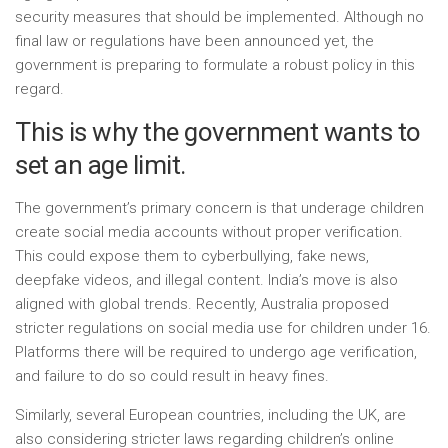
security measures that should be implemented. Although no
final law or regulations have been announced yet, the
government is preparing to formulate a robust policy in this
regard.
This is why the government wants to
set an age limit.
The government’s primary concern is that underage children
create social media accounts without proper verification.
This could expose them to cyberbullying, fake news,
deepfake videos, and illegal content. India’s move is also
aligned with global trends. Recently, Australia proposed
stricter regulations on social media use for children under 16.
Platforms there will be required to undergo age verification,
and failure to do so could result in heavy fines.
Similarly, several European countries, including the UK, are
also considering stricter laws regarding children’s online