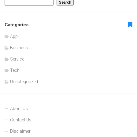
Search
Categories
App
Business
Service
Tech
Uncategorized
About Us
Contact Us
Disclaimer