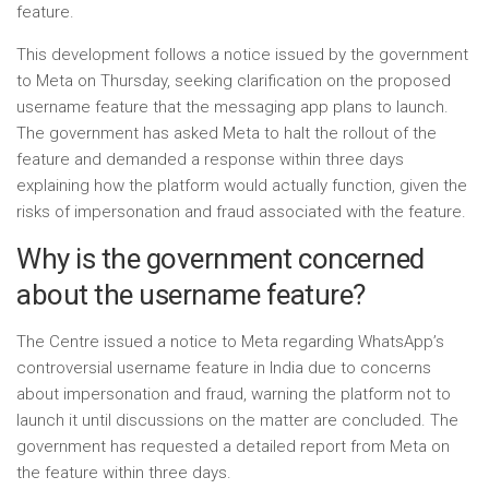
feature.
This development follows a notice issued by the government
to Meta on Thursday, seeking clarification on the proposed
username feature that the messaging app plans to launch.
The government has asked Meta to halt the rollout of the
feature and demanded a response within three days
explaining how the platform would actually function, given the
risks of impersonation and fraud associated with the feature.
Why is the government concerned
about the username feature?
The Centre issued a notice to Meta regarding WhatsApp’s
controversial username feature in India due to concerns
about impersonation and fraud, warning the platform not to
launch it until discussions on the matter are concluded. The
government has requested a detailed report from Meta on
the feature within three days.