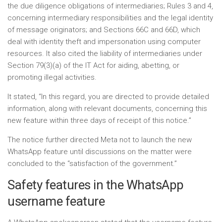
the due diligence obligations of intermediaries; Rules 3 and 4,
concerning intermediary responsibilities and the legal identity
of message originators; and Sections 66C and 66D, which
deal with identity theft and impersonation using computer
resources. It also cited the liability of intermediaries under
Section 79(3)(a) of the IT Act for aiding, abetting, or
promoting illegal activities.
It stated, “In this regard, you are directed to provide detailed
information, along with relevant documents, concerning this
new feature within three days of receipt of this notice.”
The notice further directed Meta not to launch the new
WhatsApp feature until discussions on the matter were
concluded to the “satisfaction of the government.”
Safety features in the WhatsApp
username feature