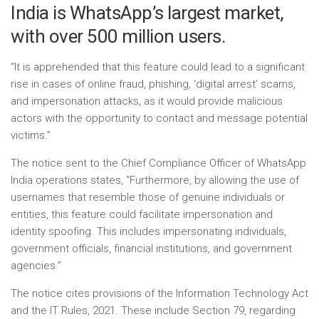
India is WhatsApp’s largest market,
with over 500 million users.
“It is apprehended that this feature could lead to a significant
rise in cases of online fraud, phishing, ‘digital arrest’ scams,
and impersonation attacks, as it would provide malicious
actors with the opportunity to contact and message potential
victims.”
The notice sent to the Chief Compliance Officer of WhatsApp
India operations states, “Furthermore, by allowing the use of
usernames that resemble those of genuine individuals or
entities, this feature could facilitate impersonation and
identity spoofing. This includes impersonating individuals,
government officials, financial institutions, and government
agencies.”
The notice cites provisions of the Information Technology Act
and the IT Rules, 2021. These include Section 79, regarding