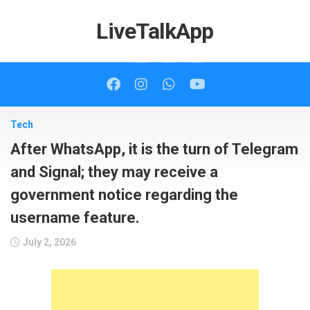
Skip
to
LiveTalkApp
content
Tech
After WhatsApp, it is the turn of Telegram
and Signal; they may receive a
government notice regarding the
username feature.
July 2, 2026