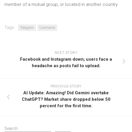
member of a mutual group, or located in another country.
Tags:
Telegram
Username
NEXT STORY
Facebook and Instagram down; users face a
headache as posts fail to upload.
PREVIOUS STORY
AI Update: Amazing! Did Gemini overtake
ChatGPT? Market share dropped below 50
percent for the first time.
Search