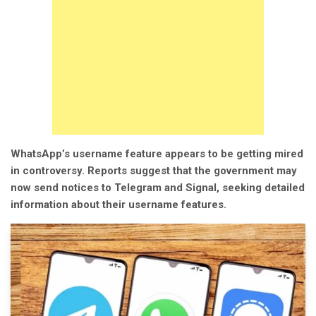
WhatsApp’s username feature appears to be getting mired
in controversy. Reports suggest that the government may
now send notices to Telegram and Signal, seeking detailed
information about their username features.