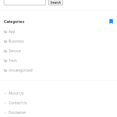
Search
Categories
App
Business
Service
Tech
Uncategorized
About Us
Contact Us
Disclaimer