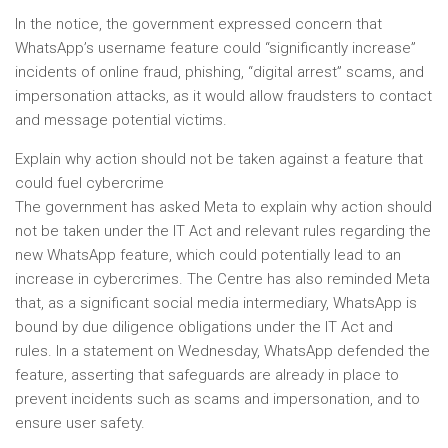
In the notice, the government expressed concern that
WhatsApp’s username feature could “significantly increase”
incidents of online fraud, phishing, “digital arrest” scams, and
impersonation attacks, as it would allow fraudsters to contact
and message potential victims.
Explain why action should not be taken against a feature that
could fuel cybercrime
The government has asked Meta to explain why action should
not be taken under the IT Act and relevant rules regarding the
new WhatsApp feature, which could potentially lead to an
increase in cybercrimes. The Centre has also reminded Meta
that, as a significant social media intermediary, WhatsApp is
bound by due diligence obligations under the IT Act and
rules. In a statement on Wednesday, WhatsApp defended the
feature, asserting that safeguards are already in place to
prevent incidents such as scams and impersonation, and to
ensure user safety.