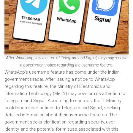
After WhatsApp, it is the turn of Telegram and Signal; they may receive
a government notice regarding the username feature.
WhatsApp’s username feature has come under the Indian
government’s radar. After issuing a notice to WhatsApp
regarding this feature, the Ministry of Electronics and
Information Technology (MeitY) may now turn its attention to
Telegram and Signal. According to sources, the IT Ministry
could soon send notices to Telegram and Signal, seeking
detailed information about their username features. The
government seeks clarification regarding security, user
identity, and the potential for misuse associated with this