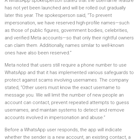
A WhatsApp spokesperson stated that the username feature
has not yet been launched and will be rolled out gradually
later this year. The spokesperson said, “To prevent
impersonation, we have reserved high-profile names—such
as those of public figures, government bodies, celebrities,
and verified Meta accounts—so that only their rightful owners
can claim them. Additionally, names similar to well-known
ones have also been reserved.”
Meta noted that users still require a phone number to use
WhatsApp and that it has implemented various safeguards to
protect against scams involving usernames. The company
stated, “Other users must know the exact username to
message you. We will limit the number of new people an
account can contact, prevent repeated attempts to guess
usernames, and maintain systems to detect and remove
accounts involved in impersonation and abuse.”
Before a WhatsApp user responds, the app will indicate
whether the sender is a new account, an existing contact, a