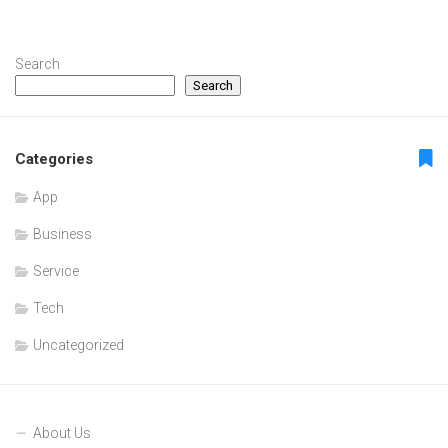
Search
Search
Categories
App
Business
Service
Tech
Uncategorized
About Us