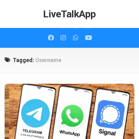
Skip
to
LiveTalkApp
content
Tagged:
Username