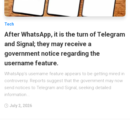
Tech
After WhatsApp, it is the turn of Telegram
and Signal; they may receive a
government notice regarding the
username feature.
WhatsApp’s username feature appears to be getting mired in
controversy. Reports suggest that the government may now
send notices to Telegram and Signal, seeking detailed
information...
July 2, 2026