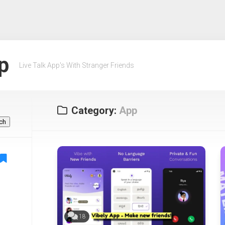
p
Live Talk App's With Stranger Friends
Category:
App
ch
18