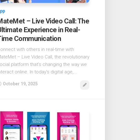
pp
MateMet – Live Video Call: The
Ultimate Experience in Real-
Time Communication
onnect with others in real-time with
ateMet – Live Video Call, the revolutionary
ocial platform that’s changing the way we
nteract online. In today’s digital age,...
October 19, 2025