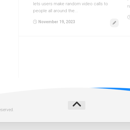
lets users make random video calls to
r
people all around the...
November 19, 2023
eserved.