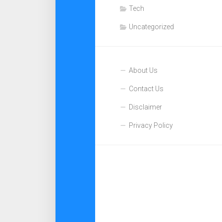
Tech
Uncategorized
About Us
Contact Us
Disclaimer
Privacy Policy