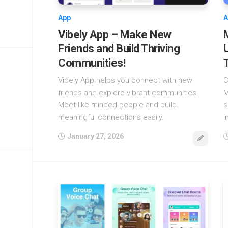
App
A
Vibely App – Make New
Friends and Build Thriving
Communities!
Vibely App helps you connect with new
C
friends and explore vibrant communities.
M
Meet like-minded people and build
s
meaningful connections easily.
i
January 27, 2026