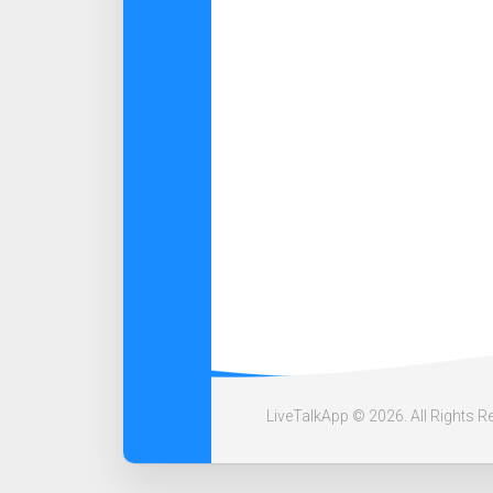
LiveTalkApp © 2026. All Rights R