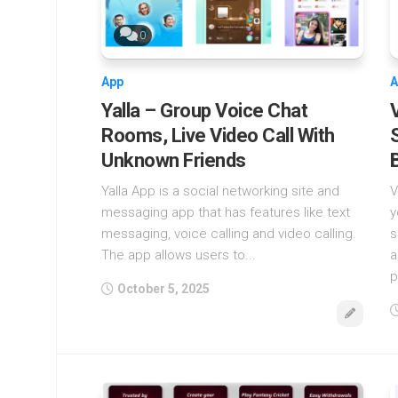
0
App
A
Yalla – Group Voice Chat
Rooms, Live Video Call With
Unknown Friends
Yalla App is a social networking site and
V
messaging app that has features like text
y
messaging, voice calling and video calling.
s
The app allows users to...
a
p
October 5, 2025