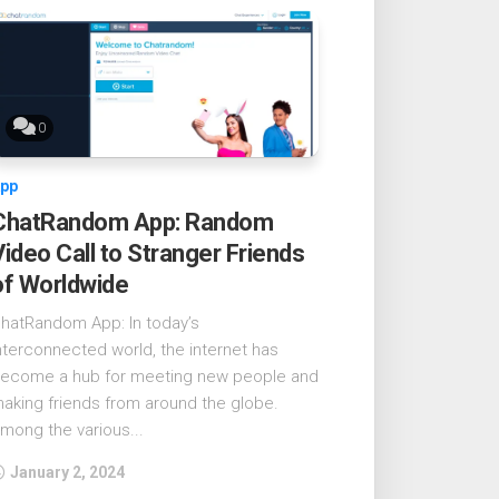
0
pp
ChatRandom App: Random
Video Call to Stranger Friends
of Worldwide
hatRandom App: In today’s
nterconnected world, the internet has
ecome a hub for meeting new people and
aking friends from around the globe.
mong the various...
January 2, 2024