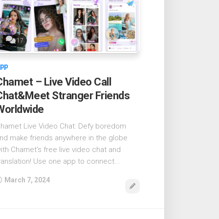
17
pp
Chamet – Live Video Call
Chat&Meet Stranger Friends
Worldwide
hamet Live Video Chat: Defy boredom
nd make friends anywhere in the globe
ith Chamet’s free live video chat and
ranslation! Use one app to connect...
March 7, 2024