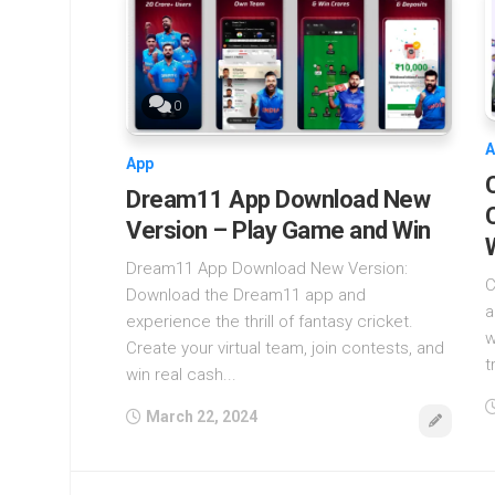
0
A
App
Dream11 App Download New
Version – Play Game and Win
Dream11 App Download New Version:
C
Download the Dream11 app and
a
experience the thrill of fantasy cricket.
w
Create your virtual team, join contests, and
t
win real cash...
March 22, 2024