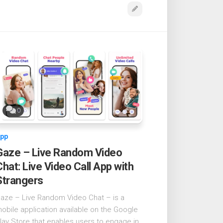
0
pp
Gaze – Live Random Video
Chat: Live Video Call App with
Strangers
aze – Live Random Video Chat – is a
obile application available on the Google
lay Store that enables users to engage in