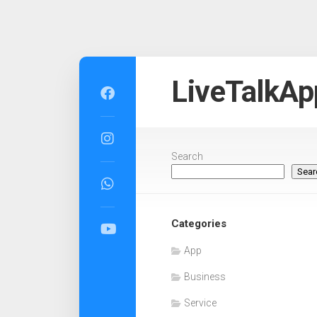
Skip
to
LiveTalkAp
content
Search
Sear
Categories
App
Business
Service