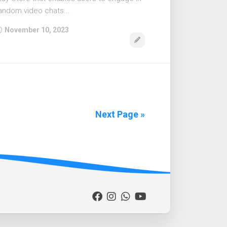
andom video chats...
November 10, 2023
Next Page »