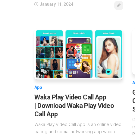
January 11, 2024
2
A
App
Waka Play Video Call App
| Download Waka Play Video
Call App
G
Waka Play Video Call App is an online video
m
calling and social networking app which
P