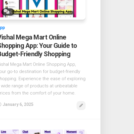
0
pp
Vishal Mega Mart Online
Shopping App: Your Guide to
Budget-Friendly Shopping
ishal Mega Mart Online Shopping App,
our go-to destination for budget-friendly
hopping. Experience the ease of exploring
 wide range of products at unbeatable
rices from the comfort of your home.
January 6, 2025