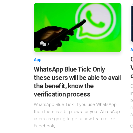
0
A
App
WhatsApp Blue Tick: Only
these users will be able to avail
the benefit, know the
C
verification process
i
b
WhatsApp Blue Tick: If you use WhatsApp
m
then there is a big news for you. WhatsApp
A
users are going to get a new feature like
Facebook,...