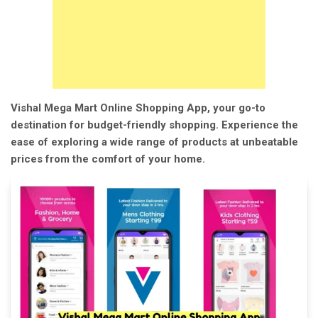
Vishal Mega Mart Online Shopping App, your go-to
destination for budget-friendly shopping. Experience the
ease of exploring a wide range of products at unbeatable
prices from the comfort of your home.