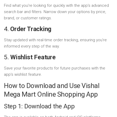
Find what you’re looking for quickly with the app’s advanced
search bar and filters. Narrow down your options by price,
brand, or customer ratings.
4.
Order Tracking
Stay updated with real-time order tracking, ensuring you’re
informed every step of the way.
5.
Wishlist Feature
Save your favorite products for future purchases with the
app’s wishlist feature.
How to Download and Use Vishal
Mega Mart Online Shopping App
Step 1: Download the App