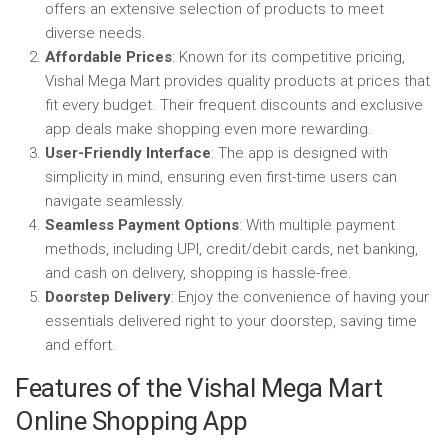
offers an extensive selection of products to meet
diverse needs.
Affordable Prices
: Known for its competitive pricing,
Vishal Mega Mart provides quality products at prices that
fit every budget. Their frequent discounts and exclusive
app deals make shopping even more rewarding.
User-Friendly Interface
: The app is designed with
simplicity in mind, ensuring even first-time users can
navigate seamlessly.
Seamless Payment Options
: With multiple payment
methods, including UPI, credit/debit cards, net banking,
and cash on delivery, shopping is hassle-free.
Doorstep Delivery
: Enjoy the convenience of having your
essentials delivered right to your doorstep, saving time
and effort.
Features of the Vishal Mega Mart
Online Shopping App