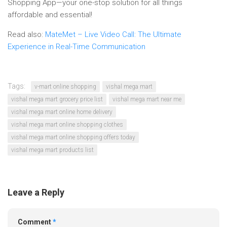
Shopping App—your one-stop solution for all things
affordable and essential!
Read also:
MateMet – Live Video Call: The Ultimate
Experience in Real-Time Communication
Tags:
v-mart online shopping
vishal mega mart
vishal mega mart grocery price list
vishal mega mart near me
vishal mega mart online home delivery
vishal mega mart online shopping clothes
vishal mega mart online shopping offers today
vishal mega mart products list
Leave a Reply
Comment
*