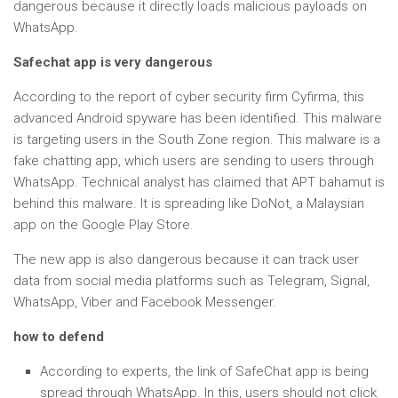
dangerous because it directly loads malicious payloads on
WhatsApp.
Safechat app is very dangerous
According to the report of cyber security firm Cyfirma, this
advanced Android spyware has been identified. This malware
is targeting users in the South Zone region. This malware is a
fake chatting app, which users are sending to users through
WhatsApp. Technical analyst has claimed that APT bahamut is
behind this malware. It is spreading like DoNot, a Malaysian
app on the Google Play Store.
The new app is also dangerous because it can track user
data from social media platforms such as Telegram, Signal,
WhatsApp, Viber and Facebook Messenger.
how to defend
According to experts, the link of SafeChat app is being
spread through WhatsApp. In this, users should not click