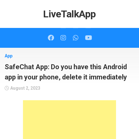
Skip
to
LiveTalkApp
content
App
SafeChat App: Do you have this Android
app in your phone, delete it immediately
August 2, 2023