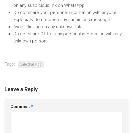
on any suspicious link on WhatsApp.
Do not share your personal information with anyone.
Especially do not open any suspicious message.
Avoid clicking on any unknown link.
Do not share OTT or any personal information with any
unknown person.
Tags:
SafeChat App
Leave a Reply
Comment
*