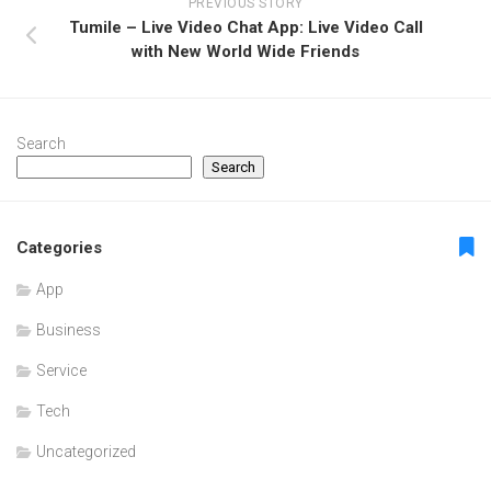
PREVIOUS STORY
Tumile – Live Video Chat App: Live Video Call
with New World Wide Friends
Search
Search
Categories
App
Business
Service
Tech
Uncategorized