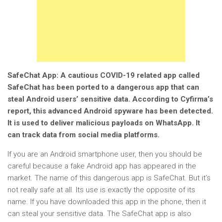
SafeChat App: A cautious COVID-19 related app called
SafeChat has been ported to a dangerous app that can
steal Android users’ sensitive data. According to Cyfirma’s
report, this advanced Android spyware has been detected.
It is used to deliver malicious payloads on WhatsApp. It
can track data from social media platforms.
If you are an Android smartphone user, then you should be
careful because a fake Android app has appeared in the
market. The name of this dangerous app is SafeChat. But it’s
not really safe at all. Its use is exactly the opposite of its
name. If you have downloaded this app in the phone, then it
can steal your sensitive data. The SafeChat app is also