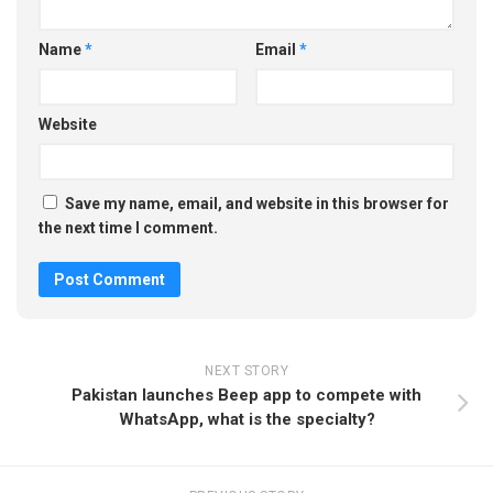
Name
*
Email
*
Website
Save my name, email, and website in this browser for
the next time I comment.
NEXT STORY
Pakistan launches Beep app to compete with
WhatsApp, what is the specialty?