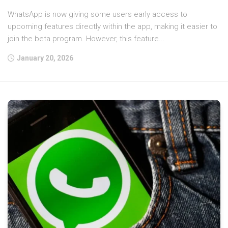
WhatsApp is now giving some users early access to
upcoming features directly within the app, making it easier to
join the beta program. However, this feature...
January 20, 2026