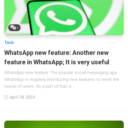
4
Tech
WhatsApp new feature: Another new
feature in WhatsApp; It is very useful
WhatsApp new feature: The popular social messaging app
WhatsApp is regularly introducing new features to meet the
needs of users. As a part of that, it...
April 18, 2024