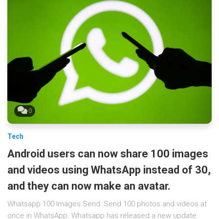
0
Tech
Android users can now share 100 images
and videos using WhatsApp instead of 30,
and they can now make an avatar.
Whatsapp 100 Images Send: Send 100 photos and videos at
once in WhatsApp. Whatsapp has released a new update.