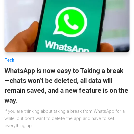
Tech
WhatsApp is now easy to Taking a break
—chats won’t be deleted, all data will
remain saved, and a new feature is on the
way.
If you are thinking about taking a break from WhatsApp for a
while, but don’t want to delete the app and have to set
everything up...