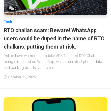
0
Tech
RTO challan scam: Beware! WhatsApp
users could be duped in the name of RTO
challans, putting them at risk.
Police have warned that a fake APK file titled RTO Challan is
being circulated on WhatsApp, which can steal phone data
and banking details. Users are...
October 29, 2025