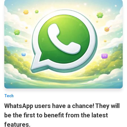
Tech
WhatsApp users have a chance! They will
be the first to benefit from the latest
features.