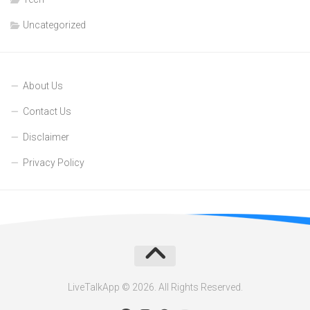
Uncategorized
About Us
Contact Us
Disclaimer
Privacy Policy
LiveTalkApp © 2026. All Rights Reserved.