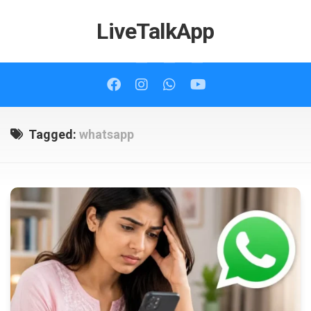
Skip
to
LiveTalkApp
content
Tagged:
whatsapp