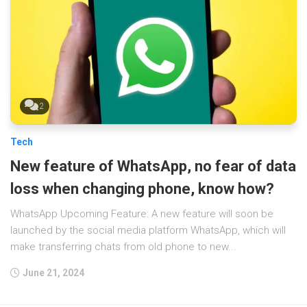
2
Tech
New feature of WhatsApp, no fear of data
loss when changing phone, know how?
WhatsApp Upcoming Feature: A new feature will soon be
launched by the social media platform WhatsApp, which will
make transferring chats from old phone to new...
June 21, 2024