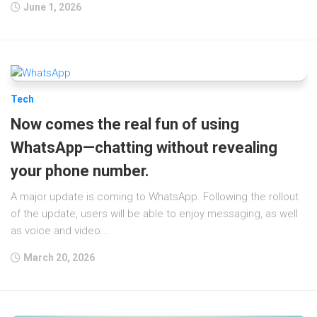
June 1, 2026
Tech
Now comes the real fun of using
WhatsApp—chatting without revealing
your phone number.
A major update is coming to WhatsApp. Following the rollout
of the update, users will be able to enjoy messaging, as well
as voice and video...
March 20, 2026