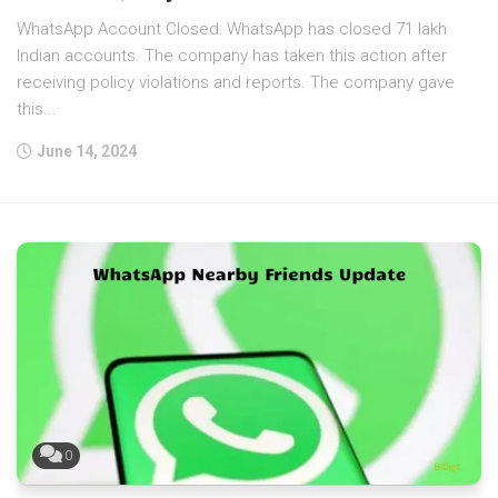
WhatsApp Account Closed: WhatsApp has closed 71 lakh
Indian accounts. The company has taken this action after
receiving policy violations and reports. The company gave
this...
June 14, 2024
0