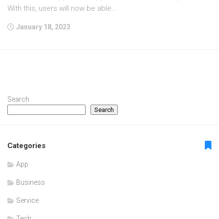
With this, users will now be able...
January 18, 2023
Search
Search
Categories
App
Business
Service
Tech