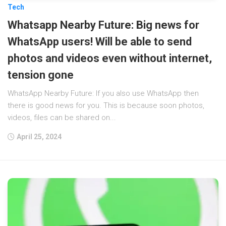
Tech
Whatsapp Nearby Future: Big news for
WhatsApp users! Will be able to send
photos and videos even without internet,
tension gone
WhatsApp Nearby Future: If you also use WhatsApp then
there is good news for you. This is because soon photos,
videos, files can be shared on...
April 25, 2024