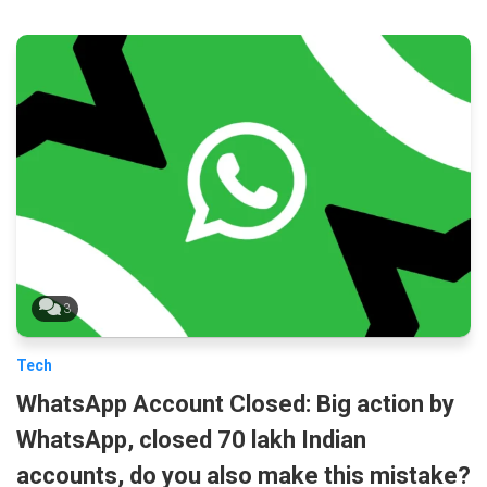
3
Tech
WhatsApp Account Closed: Big action by
WhatsApp, closed 70 lakh Indian
accounts, do you also make this mistake?