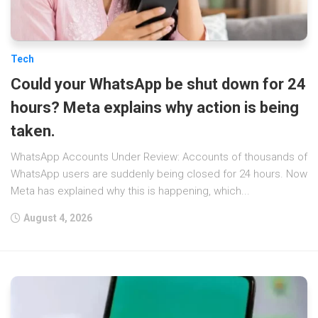
Tech
Could your WhatsApp be shut down for 24
hours? Meta explains why action is being
taken.
WhatsApp Accounts Under Review: Accounts of thousands of
WhatsApp users are suddenly being closed for 24 hours. Now
Meta has explained why this is happening, which...
August 4, 2026