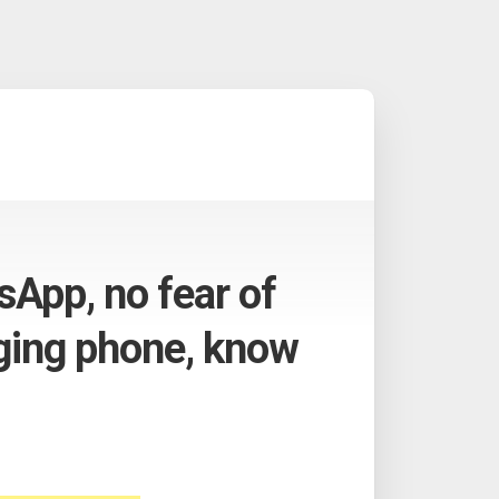
App, no fear of
ging phone, know