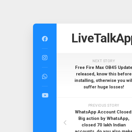
Skip
to
LiveTalkAp
content
NEXT STORY
Free Fire Max OB45 Updat
released, know this before
installing, otherwise you wil
suffer huge losses!
PREVIOUS STORY
WhatsApp Account Closed
Big action by WhatsApp,
closed 70 lakh Indian
accounts, do you also mak