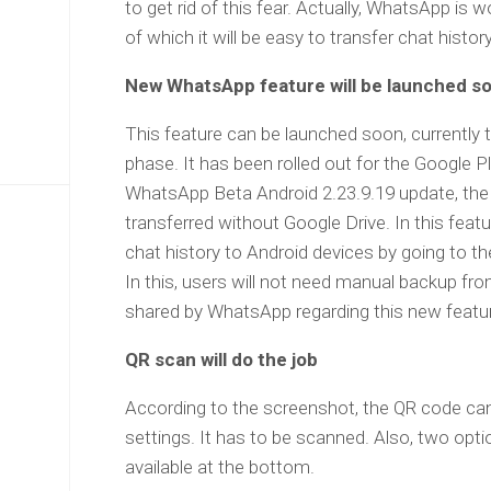
to get rid of this fear. Actually, WhatsApp is 
of which it will be easy to transfer chat histo
New WhatsApp feature will be launched s
This feature can be launched soon, currently 
phase. It has been rolled out for the Google 
WhatsApp Beta Android 2.23.9.19 update, the 
transferred without Google Drive. In this featur
chat history to Android devices by going to t
In this, users will not need manual backup f
shared by WhatsApp regarding this new featu
QR scan will do the job
According to the screenshot, the QR code c
settings. It has to be scanned. Also, two opt
available at the bottom.