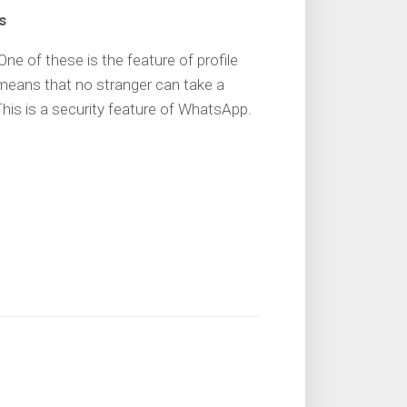
s
e of these is the feature of profile
means that no stranger can take a
his is a security feature of WhatsApp.