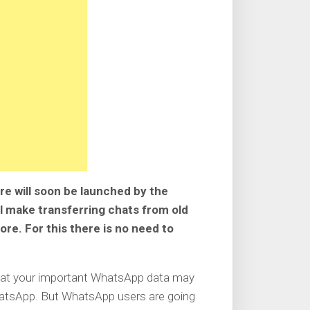
e will soon be launched by the
l make transferring chats from old
e. For this there is no need to
that your important WhatsApp data may
WhatsApp. But WhatsApp users are going