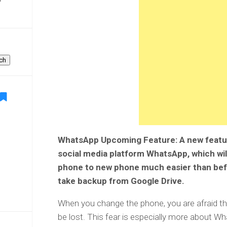
ch
WhatsApp Upcoming Feature: A new featur
social media platform WhatsApp, which wil
phone to new phone much easier than befor
take backup from Google Drive.
When you change the phone, you are afraid 
be lost. This fear is especially more about 