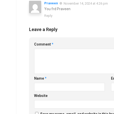
Praveen
November 14, 2024 at 4:26 pm
You frd Praveen
Reply
Leave a Reply
Comment
*
Name
*
E
Website
Save my name, email, and website in this br