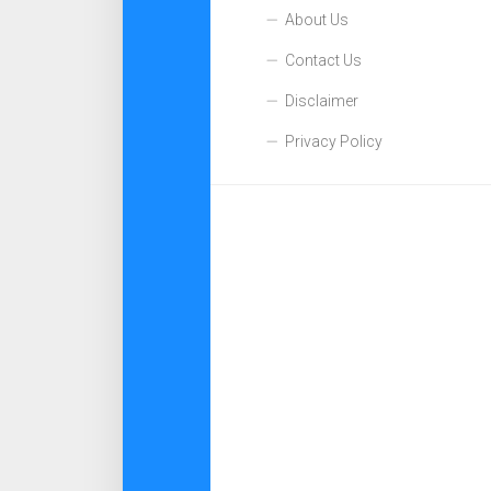
About Us
Contact Us
Disclaimer
Privacy Policy