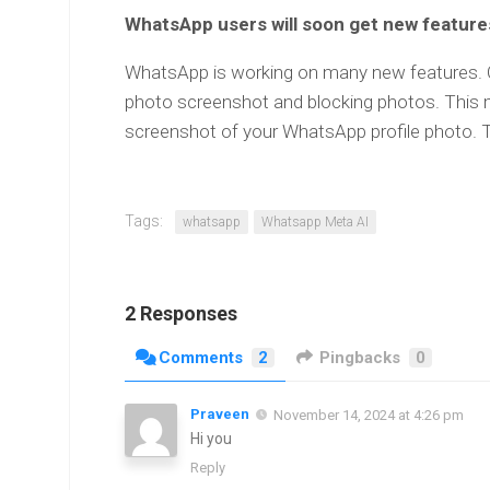
WhatsApp users will soon get new feature
WhatsApp is working on many new features. On
photo screenshot and blocking photos. This 
screenshot of your WhatsApp profile photo. T
Tags:
whatsapp
Whatsapp Meta AI
2 Responses
Comments
2
Pingbacks
0
Praveen
November 14, 2024 at 4:26 pm
Hi you
Reply