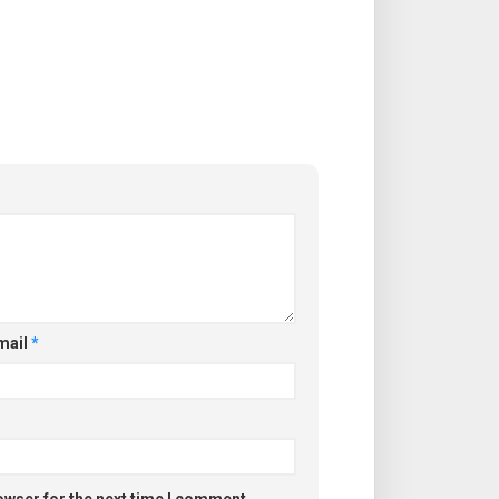
mail
*
owser for the next time I comment.