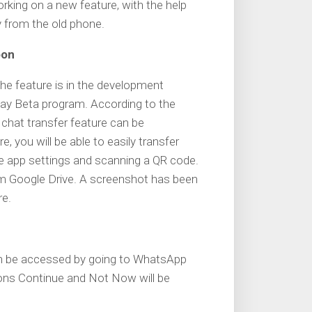
working on a new feature, with the help
ry from the old phone.
oon
the feature is in the development
Play Beta program. According to the
chat transfer feature can be
e, you will be able to easily transfer
he app settings and scanning a QR code.
rom Google Drive. A screenshot has been
re.
an be accessed by going to WhatsApp
ions Continue and Not Now will be