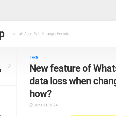
p
Live Talk App's With Stranger Friends
Tech
e
New feature of Whats
l
data loss when chan
how?
:
June 21, 2024
e