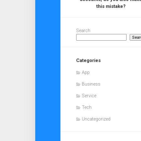
this mistake?
Search
Sear
Categories
App
Business
Service
Tech
Uncategorized