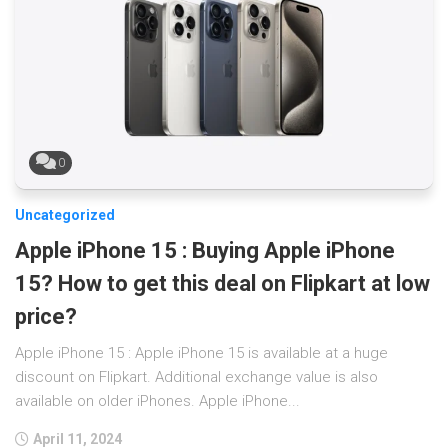
0
Uncategorized
Apple iPhone 15 : Buying Apple iPhone
15? How to get this deal on Flipkart at low
price?
Apple iPhone 15 : Apple iPhone 15 is available at a huge
discount on Flipkart. Additional exchange value is also
available on older iPhones. Apple iPhone...
April 11, 2024