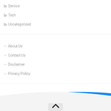
Service
Tech
Uncategorized
About Us
Contact Us
Disclaimer
Privacy Policy