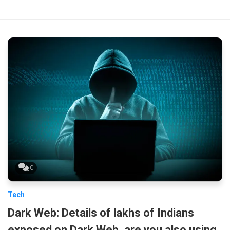
0
Tech
Dark Web: Details of lakhs of Indians
exposed on Dark Web, are you also using