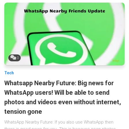
0
Tech
Whatsapp Nearby Future: Big news for
WhatsApp users! Will be able to send
photos and videos even without internet,
tension gone
WhatsApp Nearby Future: If you also use WhatsApp then
there is good news for you. This is because soon photos,