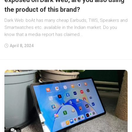
the product of this brand?
Dark Web: boAt has many cheap Earbuds, TWS, Speakers and
Smartwatches etc. available in the Indian market. Do you
know that a media report has claimed...
April 8, 2024
0