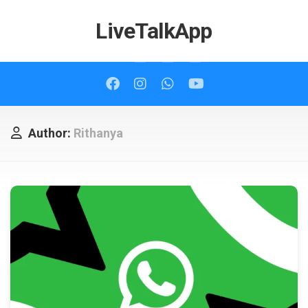
Skip
to
LiveTalkApp
content
Author:
Rithanya