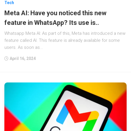
Tech
Meta AI: Have you noticed this new
feature in WhatsApp? Its use is..
Whatsapp Meta AI: As part of this, Meta has introduced a new
feature called AI. This feature is already available for some
users. As soon as...
April 16, 2024