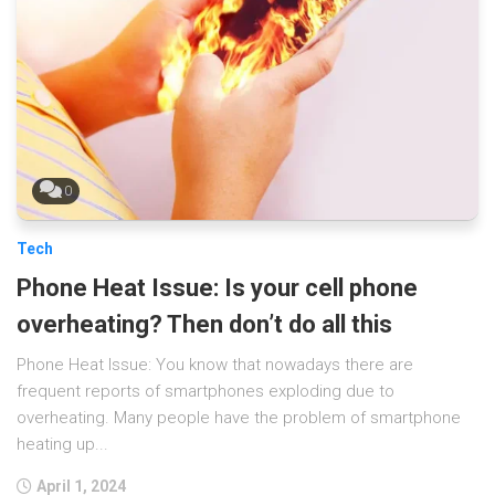
0
Tech
Phone Heat Issue: Is your cell phone
overheating? Then don’t do all this
Phone Heat Issue: You know that nowadays there are
frequent reports of smartphones exploding due to
overheating. Many people have the problem of smartphone
heating up...
April 1, 2024