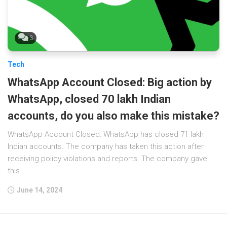
3
Tech
WhatsApp Account Closed: Big action by
WhatsApp, closed 70 lakh Indian
accounts, do you also make this mistake?
WhatsApp Account Closed: WhatsApp has closed 71 lakh
Indian accounts. The company has taken this action after
receiving policy violations and reports. The company gave
this...
June 14, 2024