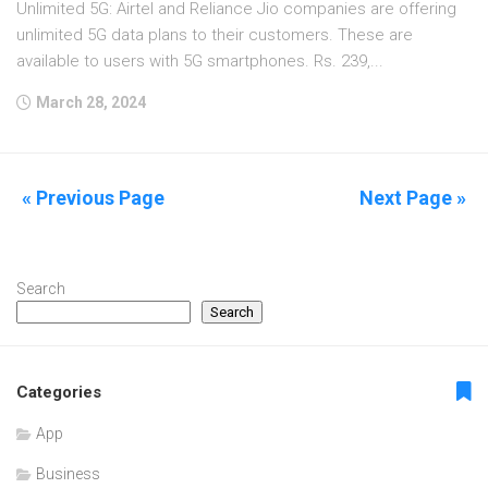
Unlimited 5G: Airtel and Reliance Jio companies are offering
unlimited 5G data plans to their customers. These are
available to users with 5G smartphones. Rs. 239,...
March 28, 2024
« Previous Page
Next Page »
Search
Search
Categories
App
Business