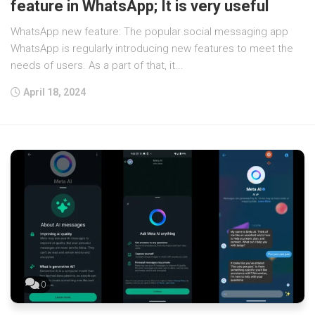
feature in WhatsApp; It is very useful
WhatsApp new feature: The popular social messaging app
WhatsApp is regularly introducing new features to meet the
needs of users. As a part of that, it...
April 18, 2024
0