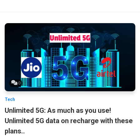
0
Tech
Unlimited 5G: As much as you use!
Unlimited 5G data on recharge with these
plans..