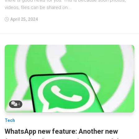
videos, files can be shared on...
April 25, 2024
4
Tech
WhatsApp new feature: Another new