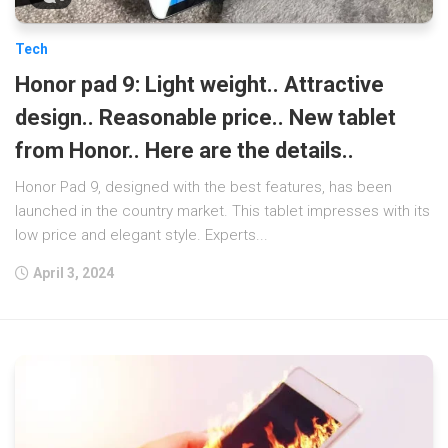
Tech
Honor pad 9: Light weight.. Attractive
design.. Reasonable price.. New tablet
from Honor.. Here are the details..
Honor Pad 9, designed with the best features, has been
launched in the country market. This tablet impresses with its
low price and elegant style. Experts...
April 3, 2024