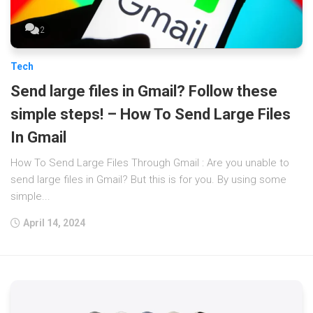
2
Tech
Send large files in Gmail? Follow these
simple steps! – How To Send Large Files
In Gmail
How To Send Large Files Through Gmail : Are you unable to
send large files in Gmail? But this is for you. By using some
simple...
April 14, 2024