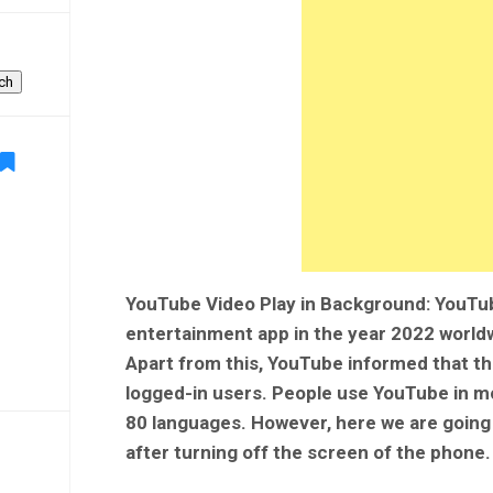
ch
YouTube Video Play in Background: YouT
entertainment app in the year 2022 worldw
Apart from this, YouTube informed that th
logged-in users. People use YouTube in mo
80 languages. However, here we are going 
after turning off the screen of the phone.