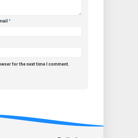
mail
*
owser for the next time I comment.