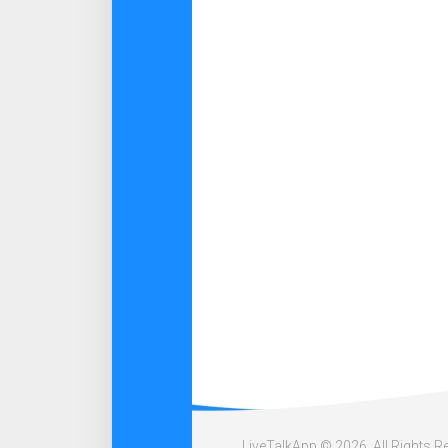
LiveTalkApp © 2026. All Rights R