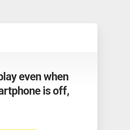
 play even when
rtphone is off,