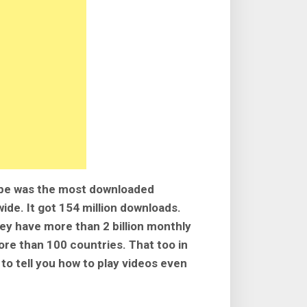
ube was the most downloaded
ide. It got 154 million downloads.
ey have more than 2 billion monthly
re than 100 countries. That too in
to tell you how to play videos even