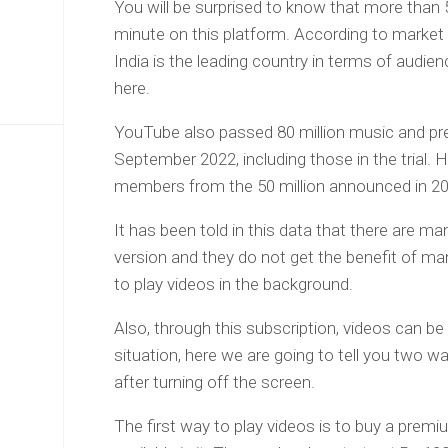
You will be surprised to know that more than 
minute on this platform. According to market
India is the leading country in terms of audien
here.
YouTube also passed 80 million music and pr
September 2022, including those in the trial. H
members from the 50 million announced in 20
It has been told in this data that there are m
version and they do not get the benefit of ma
to play videos in the background.
Also, through this subscription, videos can be
situation, here we are going to tell you two 
after turning off the screen.
The first way to play videos is to buy a premi