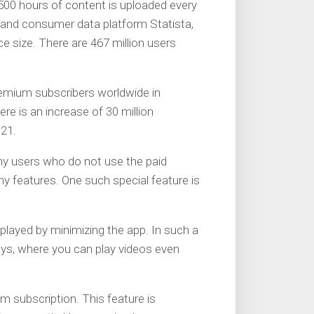
500 hours of content is uploaded every
 and consumer data platform Statista,
ce size. There are 467 million users
emium subscribers worldwide in
ere is an increase of 30 million
21.
any users who do not use the paid
ny features. One such special feature is
 played by minimizing the app. In such a
ways, where you can play videos even
um subscription. This feature is