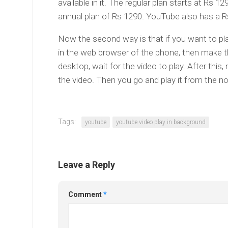
available in it. The regular plan starts at Rs 
annual plan of Rs 1290. YouTube also has a R
Now the second way is that if you want to play 
in the web browser of the phone, then make t
desktop, wait for the video to play. After this
the video. Then you go and play it from the not
Tags:
youtube
youtube video play in background
Leave a Reply
Comment
*