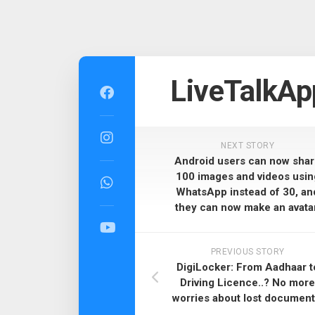
Skip
to
LiveTalkAp
content
NEXT STORY
Android users can now sha
100 images and videos usin
WhatsApp instead of 30, an
they can now make an avatar
PREVIOUS STORY
DigiLocker: From Aadhaar t
Driving Licence..? No more
worries about lost document