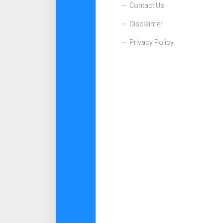
Contact Us
Disclaimer
Privacy Policy