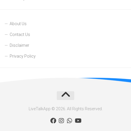
About Us
Contact Us
Disclaimer
Privacy Policy
LiveTalkApp © 2026. All Rights Reserved.