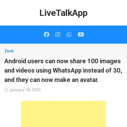
Skip
to
LiveTalkApp
content
Tech
Android users can now share 100 images
and videos using WhatsApp instead of 30,
and they can now make an avatar.
January 18, 2023