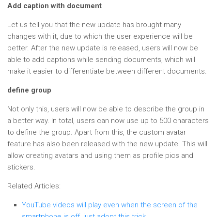
Add caption with document
Let us tell you that the new update has brought many
changes with it, due to which the user experience will be
better. After the new update is released, users will now be
able to add captions while sending documents, which will
make it easier to differentiate between different documents.
define group
Not only this, users will now be able to describe the group in
a better way. In total, users can now use up to 500 characters
to define the group. Apart from this, the custom avatar
feature has also been released with the new update. This will
allow creating avatars and using them as profile pics and
stickers.
Related Articles:
YouTube videos will play even when the screen of the
smartphone is off, just adopt this trick