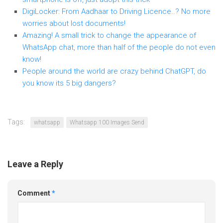
DigiLocker: From Aadhaar to Driving Licence..? No more
worries about lost documents!
Amazing! A small trick to change the appearance of
WhatsApp chat, more than half of the people do not even
know!
People around the world are crazy behind ChatGPT, do
you know its 5 big dangers?
Tags:
whatsapp
Whatsapp 100 Images Send
Leave a Reply
Comment
*