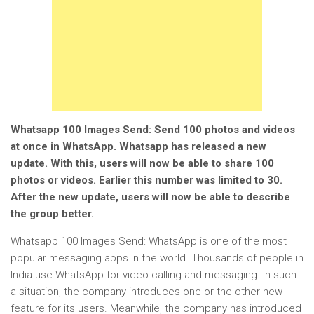
Whatsapp 100 Images Send: Send 100 photos and videos
at once in WhatsApp. Whatsapp has released a new
update. With this, users will now be able to share 100
photos or videos. Earlier this number was limited to 30.
After the new update, users will now be able to describe
the group better.
Whatsapp 100 Images Send: WhatsApp is one of the most
popular messaging apps in the world. Thousands of people in
India use WhatsApp for video calling and messaging. In such
a situation, the company introduces one or the other new
feature for its users. Meanwhile, the company has introduced