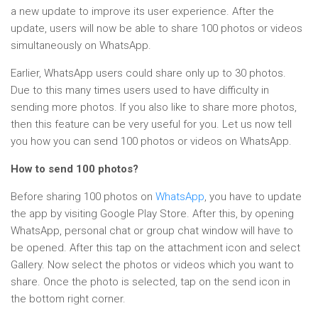
a new update to improve its user experience. After the
update, users will now be able to share 100 photos or videos
simultaneously on WhatsApp.
Earlier, WhatsApp users could share only up to 30 photos.
Due to this many times users used to have difficulty in
sending more photos. If you also like to share more photos,
then this feature can be very useful for you. Let us now tell
you how you can send 100 photos or videos on WhatsApp.
How to send 100 photos?
Before sharing 100 photos on
WhatsApp
, you have to update
the app by visiting Google Play Store. After this, by opening
WhatsApp, personal chat or group chat window will have to
be opened. After this tap on the attachment icon and select
Gallery. Now select the photos or videos which you want to
share. Once the photo is selected, tap on the send icon in
the bottom right corner.