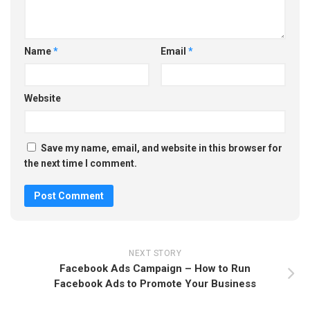
Name
*
Email
*
Website
Save my name, email, and website in this browser for
the next time I comment.
NEXT STORY
Facebook Ads Campaign – How to Run
Facebook Ads to Promote Your Business