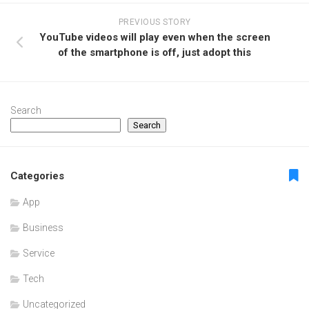
PREVIOUS STORY
YouTube videos will play even when the screen
of the smartphone is off, just adopt this
Search
Search
Categories
App
Business
Service
Tech
Uncategorized